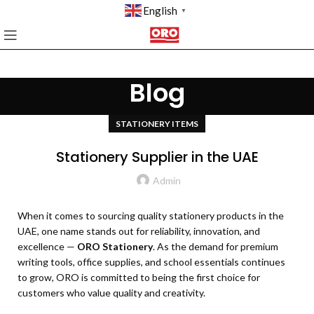
English
▼
Blog
STATIONERY ITEMS
Stationery Supplier in the UAE
Admin
When it comes to sourcing quality stationery products in the
UAE, one name stands out for reliability, innovation, and
excellence —
ORO Stationery
. As the demand for premium
writing tools, office supplies, and school essentials continues
to grow, ORO is committed to being the first choice for
customers who value quality and creativity.