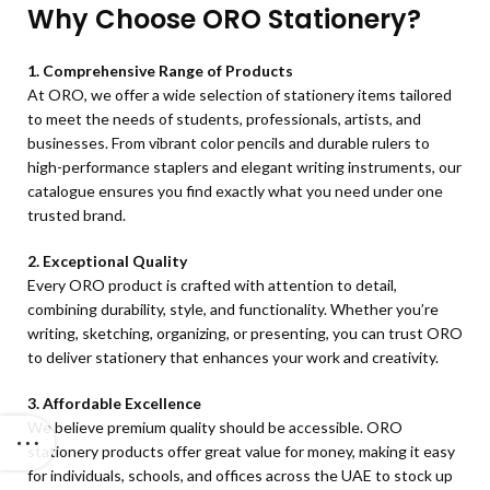
Why Choose ORO Stationery?
1. Comprehensive Range of Products
At ORO, we offer a wide selection of stationery items tailored
to meet the needs of students, professionals, artists, and
businesses. From vibrant color pencils and durable rulers to
high-performance staplers and elegant writing instruments, our
catalogue ensures you find exactly what you need under one
trusted brand.
2. Exceptional Quality
Every ORO product is crafted with attention to detail,
combining durability, style, and functionality. Whether you’re
writing, sketching, organizing, or presenting, you can trust ORO
to deliver stationery that enhances your work and creativity.
3. Affordable Excellence
We believe premium quality should be accessible. ORO
stationery products offer great value for money, making it easy
for individuals, schools, and offices across the UAE to stock up