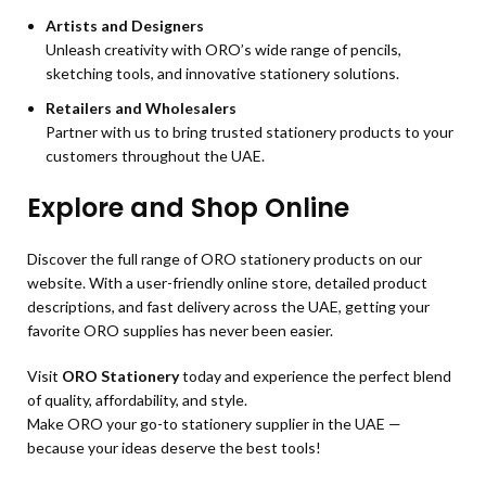
Artists and Designers
Unleash creativity with ORO’s wide range of pencils,
sketching tools, and innovative stationery solutions.
Retailers and Wholesalers
Partner with us to bring trusted stationery products to your
customers throughout the UAE.
Explore and Shop Online
Discover the full range of ORO stationery products on our
website. With a user-friendly online store, detailed product
descriptions, and fast delivery across the UAE, getting your
favorite ORO supplies has never been easier.
Visit
ORO Stationery
today and experience the perfect blend
of quality, affordability, and style.
Make ORO your go-to stationery supplier in the UAE —
because your ideas deserve the best tools!