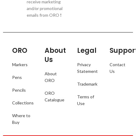
receive marketing
and/or promotional
emails from ORO
!
ORO
About
Legal
Suppor
Us
Markers
Privacy
Contact
Statement
Us
About
Pens
ORO
Trademark
Pencils
ORO
Terms of
Catalogue
Collections
Use
Where to
Buy