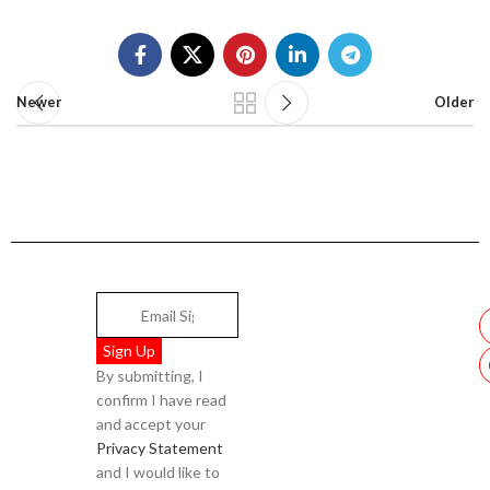
Newer
Older
By submitting, I
confirm I have read
and accept your
Privacy Statement
and I would like to