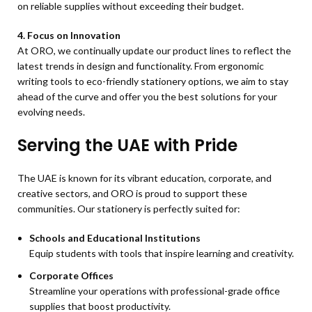
on reliable supplies without exceeding their budget.
4. Focus on Innovation
At ORO, we continually update our product lines to reflect the
latest trends in design and functionality. From ergonomic
writing tools to eco-friendly stationery options, we aim to stay
ahead of the curve and offer you the best solutions for your
evolving needs.
Serving the UAE with Pride
The UAE is known for its vibrant education, corporate, and
creative sectors, and ORO is proud to support these
communities. Our stationery is perfectly suited for:
Schools and Educational Institutions
Equip students with tools that inspire learning and creativity.
Corporate Offices
Streamline your operations with professional-grade office
supplies that boost productivity.