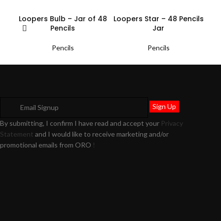
Loopers Bulb – Jar of 48
Loopers Star – 48 Pencils
Pencils
Jar
Pencils
Pencils
By submitting, I confirm I have read and accept your
Privacy
Statement
and I would like to receive marketing and/or
promotional emails from ORO
!