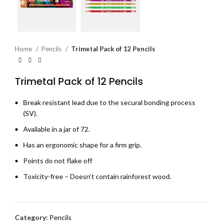
Home
Pencils
Trimetal Pack of 12 Pencils
Trimetal Pack of 12 Pencils
Break resistant lead due to the secural bonding process
(SV).
Available in a jar of 72.
Has an ergonomic shape for a firm grip.
Points do not flake off
Toxicity-free – Doesn’t contain rainforest wood.
Category:
Pencils