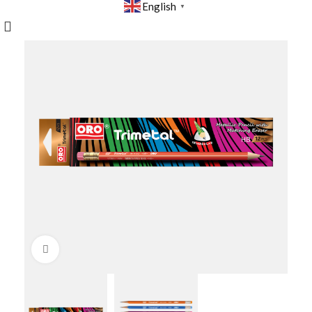
English
▼
Click to enlarge