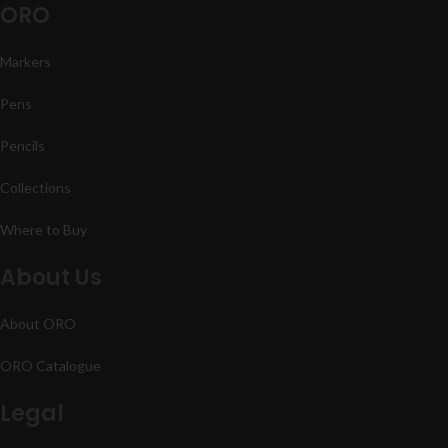
ORO
Markers
Pens
Pencils
Collections
Where to Buy
About Us
About ORO
ORO Catalogue
Legal