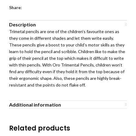
Share:
Description
Trimetal pencils are one of the children’s favourite ones as
they come in different shades and let them write easily.
These pencils give a boost to your child’s motor skills as they
learn to hold the pencil and scribble. Children like to make the
grip of their pencil at the top which makes it difficult to write
with thin pencils. With Oro Trimental Pencils, children won’t
find any difficulty even if they hold it from the top because of
their ergonomic shape. Also, these pencils are highly break-
resistant and the points do not flake off.
Additional information
Related products