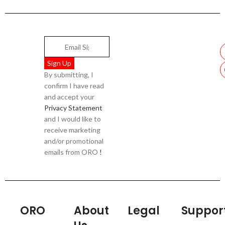
By submitting, I
confirm I have read
and accept your
Privacy Statement
and I would like to
receive marketing
and/or promotional
emails from ORO
!
ORO
About
Legal
Suppor