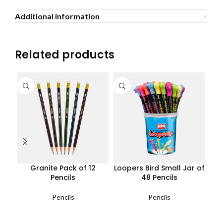
Additional information
Related products
Granite Pack of 12
Loopers Bird Small Jar of
Lo
Pencils
48 Pencils
Pencils
Pencils