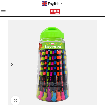
English
▼
Click to enlarge