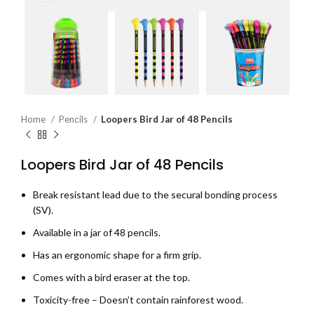
Home
Pencils
Loopers Bird Jar of 48 Pencils
Loopers Bird Jar of 48 Pencils
Break resistant lead due to the secural bonding process
(SV).
Available in a jar of 48 pencils.
Has an ergonomic shape for a firm grip.
Comes with a bird eraser at the top.
Toxicity-free – Doesn’t contain rainforest wood.