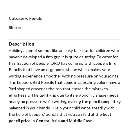
Category:
Pencils
Share:
Description
Holding a pencil sounds like an easy task but for children who
haven’t developed a firm grip it is quite daunting To cater for
this fraction of people, ORO has come up with Loopers Bird
Pencils that have an ergonomic shape which makes your
writing experience smoother with no pressure on your joints.
The Loopers Bird Pencils that come in appealing colors have a
Bird shaped eraser at the top that erases the mistakes
effortlessly. The tight grip due to its ergonomic shape needs
nearly no pressure while writing, making the pencil completely
balanced in your hands. Help your child write steadily with
the help of Loopers’ pencils that you can find at the
best
pencil price in Central Asia and Middle East
.