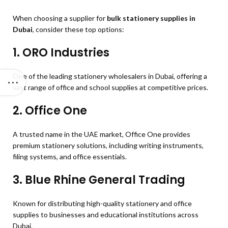
When choosing a supplier for
bulk stationery supplies in
Dubai
, consider these top options:
1.
ORO Industries
One of the leading stationery wholesalers in Dubai, offering a
vast range of office and school supplies at competitive prices.
2.
Office One
A trusted name in the UAE market, Office One provides
premium stationery solutions, including writing instruments,
filing systems, and office essentials.
3.
Blue Rhine General Trading
Known for distributing high-quality stationery and office
supplies to businesses and educational institutions across
Dubai.