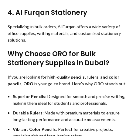
4.
Al Furqan Stationery
Specializing in bulk orders, Al Furqan offers a wide variety of
office supplies, writing materials, and customized stationery
solutions.
Why Choose ORO for Bulk
Stationery Supplies in Dubai?
If you are looking for high-quality
pencils, rulers, and color
pencils
,
ORO
is your go-to brand. Here’s why ORO stands out:
Superior Pencils
: Designed for smooth and precise writing,
making them ideal for students and professionals.
Durable Rulers
: Made with premium materials to ensure
long-lasting performance and accurate measurements.
Vibrant Color Pencils
: Perfect for creative projects,
providing rich and long-lasting colors.