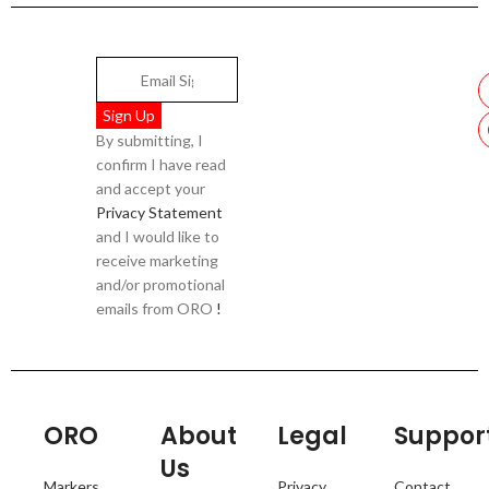
By submitting, I
confirm I have read
and accept your
Privacy Statement
and I would like to
receive marketing
and/or promotional
emails from ORO
!
ORO
About
Legal
Suppor
Us
Markers
Privacy
Contact