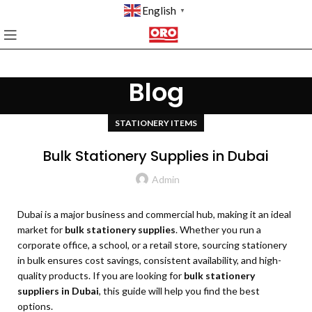
English
▼
Blog
STATIONERY ITEMS
Bulk Stationery Supplies in Dubai
Admin
Dubai is a major business and commercial hub, making it an ideal
market for
bulk stationery supplies
. Whether you run a
corporate office, a school, or a retail store, sourcing stationery
in bulk ensures cost savings, consistent availability, and high-
quality products. If you are looking for
bulk stationery
suppliers in Dubai
, this guide will help you find the best
options.