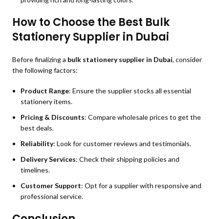
How to Choose the Best Bulk
Stationery Supplier in Dubai
Before finalizing a
bulk stationery supplier in Dubai
, consider
the following factors:
Product Range
: Ensure the supplier stocks all essential
stationery items.
Pricing & Discounts
: Compare wholesale prices to get the
best deals.
Reliability
: Look for customer reviews and testimonials.
Delivery Services
: Check their shipping policies and
timelines.
Customer Support
: Opt for a supplier with responsive and
professional service.
Conclusion