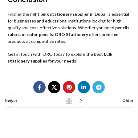
Finding the right
bulk stationery supplier in Dubai
is essential
for businesses and educational institutions looking for high-
quality and cost-effective solutions. Whether you need
pencils,
rulers, or color pencils
,
ORO Stationery
offers premium
products at competitive rates.
Get in touch with ORO today to explore the best
bulk
stationery supplies
for your needs!
Newer
Older