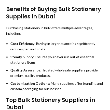
Benefits of Buying Bulk Stationery
Supplies in Dubai
Purchasing stationery in bulk offers multiple advantages,
including:
Cost Efficiency
: Buying in larger quantities significantly
reduces per-unit costs.
Steady Supply
: Ensures you never run out of essential
stationery items.
Quality Assurance
: Trusted wholesale suppliers provide
premium-quality products.
Customization Options
: Many suppliers offer branding and
custom packaging for businesses.
Top Bulk Stationery Suppliers in
Dubai