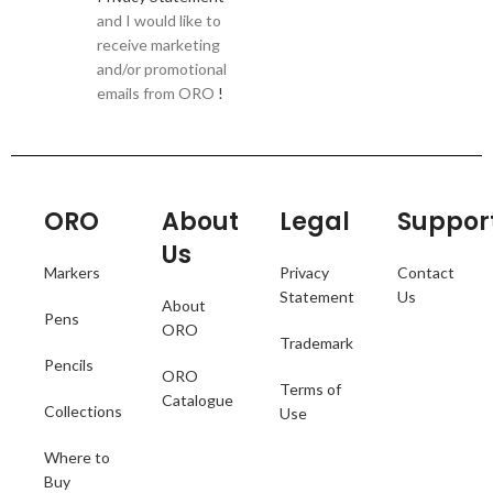
and I would like to
receive marketing
and/or promotional
emails from ORO
!
ORO
About
Legal
Suppor
Us
Markers
Privacy
Contact
Statement
Us
About
Pens
ORO
Trademark
Pencils
ORO
Terms of
Catalogue
Collections
Use
Where to
Buy