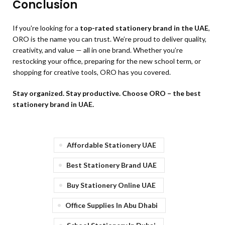
Conclusion
If you're looking for a
top-rated stationery brand in the UAE
,
ORO is the name you can trust. We’re proud to deliver quality,
creativity, and value — all in one brand. Whether you’re
restocking your office, preparing for the new school term, or
shopping for creative tools, ORO has you covered.
Stay organized. Stay productive. Choose ORO – the best
stationery brand in UAE.
Affordable Stationery UAE
Best Stationery Brand UAE
Buy Stationery Online UAE
Office Supplies In Abu Dhabi