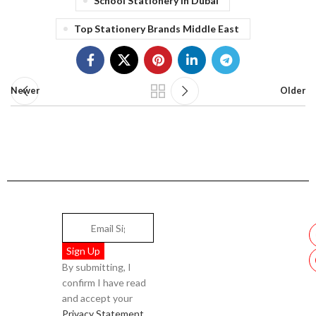
School Stationery In Dubai
Top Stationery Brands Middle East
Newer
Older
By submitting, I
confirm I have read
and accept your
Privacy Statement