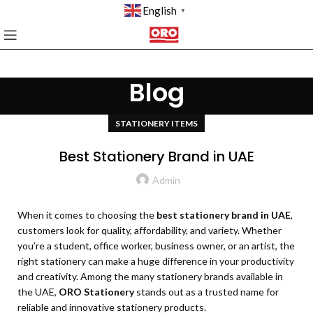
English
▼
Blog
STATIONERY ITEMS
Best Stationery Brand in UAE
Admin
When it comes to choosing the
best stationery brand in UAE
,
customers look for quality, affordability, and variety. Whether
you’re a student, office worker, business owner, or an artist, the
right stationery can make a huge difference in your productivity
and creativity. Among the many stationery brands available in
the UAE,
ORO Stationery
stands out as a trusted name for
reliable and innovative stationery products.