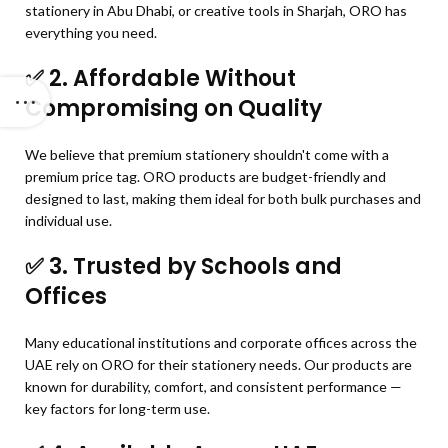
stationery in Abu Dhabi, or creative tools in Sharjah, ORO has
everything you need.
✅
2. Affordable Without
Compromising on Quality
We believe that premium stationery shouldn't come with a
premium price tag. ORO products are budget-friendly and
designed to last, making them ideal for both bulk purchases and
individual use.
✅
3. Trusted by Schools and
Offices
Many educational institutions and corporate offices across the
UAE rely on ORO for their stationery needs. Our products are
known for durability, comfort, and consistent performance —
key factors for long-term use.