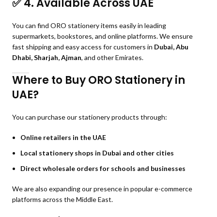
✅
4. Available Across UAE
You can find ORO stationery items easily in leading
supermarkets, bookstores, and online platforms. We ensure
fast shipping and easy access for customers in
Dubai, Abu
Dhabi, Sharjah, Ajman
, and other Emirates.
Where to Buy ORO Stationery in
UAE?
You can purchase our stationery products through:
Online retailers in the UAE
Local stationery shops in Dubai and other cities
Direct wholesale orders for schools and businesses
We are also expanding our presence in popular e-commerce
platforms across the Middle East.