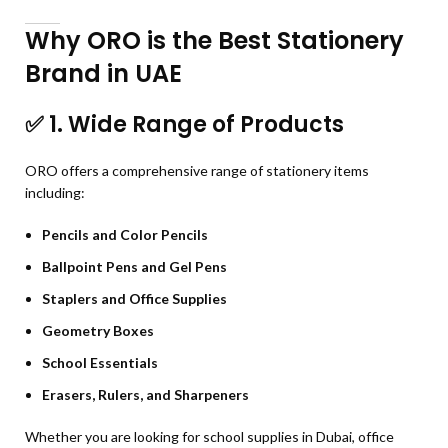
Why ORO is the Best Stationery
Brand in UAE
✅
1. Wide Range of Products
ORO offers a comprehensive range of stationery items
including:
Pencils and Color Pencils
Ballpoint Pens and Gel Pens
Staplers and Office Supplies
Geometry Boxes
School Essentials
Erasers, Rulers, and Sharpeners
Whether you are looking for school supplies in Dubai, office