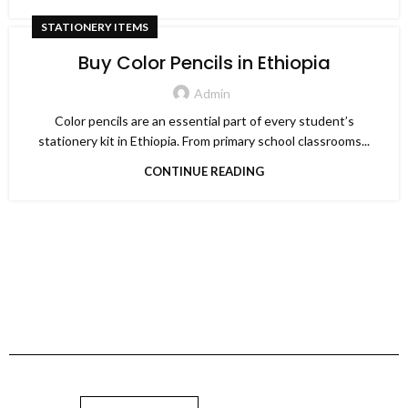
STATIONERY ITEMS
Buy Color Pencils in Ethiopia
Admin
Color pencils are an essential part of every student’s
stationery kit in Ethiopia. From primary school classrooms...
CONTINUE READING