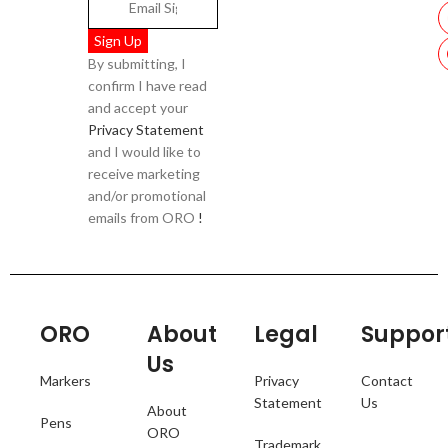
By submitting, I
confirm I have read
and accept your
Privacy Statement
and I would like to
receive marketing
and/or promotional
emails from ORO
!
ORO
About
Legal
Suppor
Us
Markers
Privacy
Contact
Statement
Us
About
Pens
ORO
Trademark