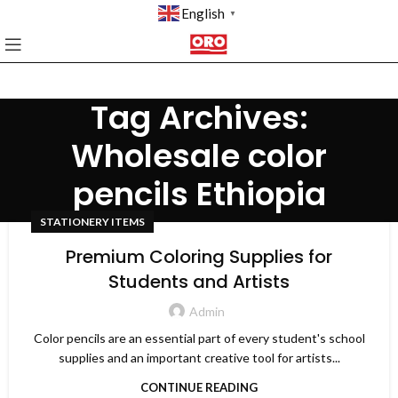
English
▼
Tag Archives:
Wholesale color
pencils Ethiopia
STATIONERY ITEMS
Premium Coloring Supplies for
Students and Artists
Admin
Color pencils are an essential part of every student's school
supplies and an important creative tool for artists...
CONTINUE READING