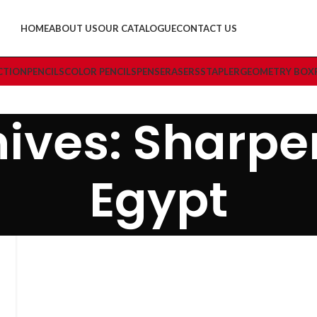
HOME
ABOUT US
OUR CATALOGUE
CONTACT US
CTION
PENCILS
COLOR PENCILS
PENS
ERASERS
STAPLER
GEOMETRY BOX
ives: Sharpe
Egypt