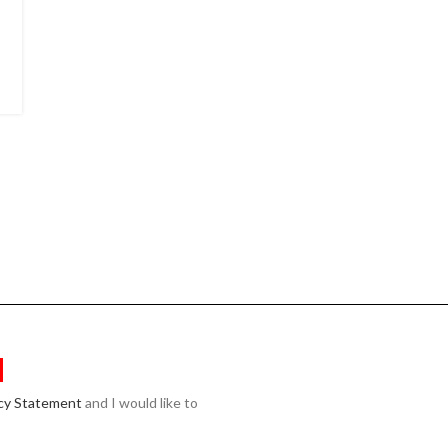
acy Statement
and I would like to