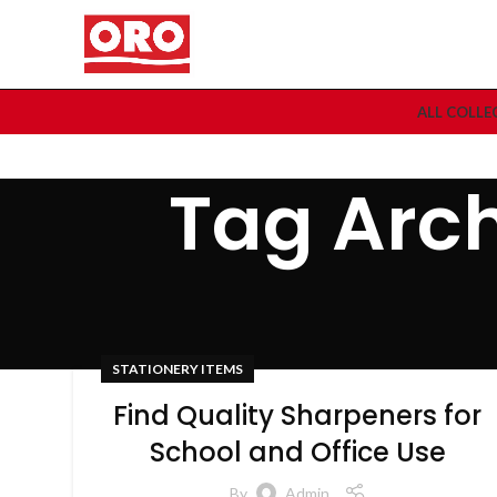
ALL COLLE
Tag Arch
STATIONERY ITEMS
Find Quality Sharpeners for
School and Office Use
By
Admin