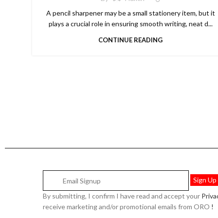
A pencil sharpener may be a small stationery item, but it
plays a crucial role in ensuring smooth writing, neat d...
CONTINUE READING
By submitting, I confirm I have read and accept your
Priv
receive marketing and/or promotional emails from ORO
!