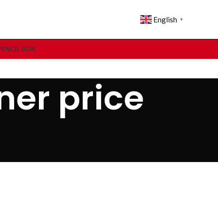
English
▼
PENCIL BOX
ner price