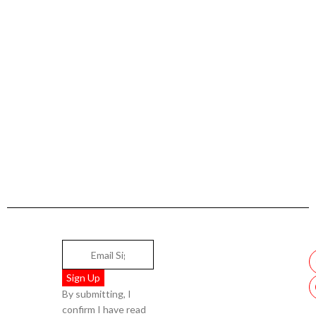
By submitting, I
confirm I have read