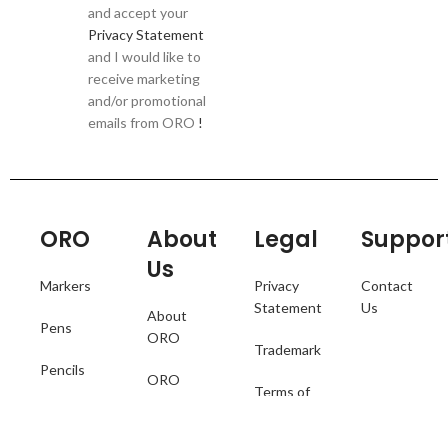
and accept your
Privacy Statement
and I would like to
receive marketing
and/or promotional
emails from ORO
!
ORO
About
Legal
Suppor
Us
Markers
Privacy
Contact
Statement
Us
About
Pens
ORO
Trademark
Pencils
ORO
Terms of
Catalogue
Collections
Use