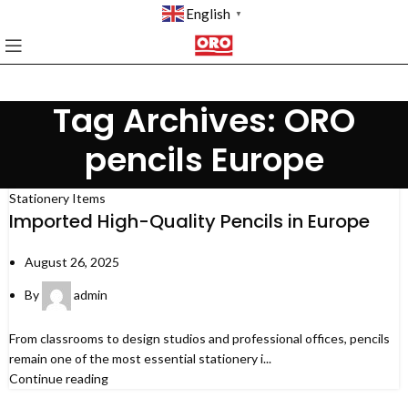
English
▼
Tag Archives: ORO
pencils Europe
Stationery Items
Imported High-Quality Pencils in Europe
August 26, 2025
By
admin
From classrooms to design studios and professional offices, pencils
remain one of the most essential stationery i...
Continue reading