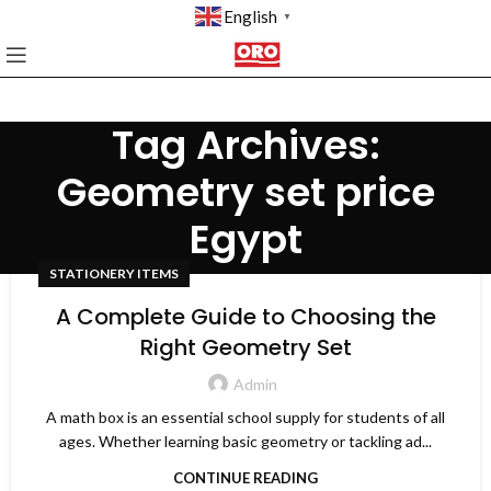
English
▼
Tag Archives:
Geometry set price
Egypt
STATIONERY ITEMS
A Complete Guide to Choosing the
Right Geometry Set
Admin
A math box is an essential school supply for students of all
ages. Whether learning basic geometry or tackling ad...
CONTINUE READING