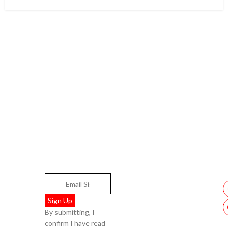
By submitting, I
confirm I have read