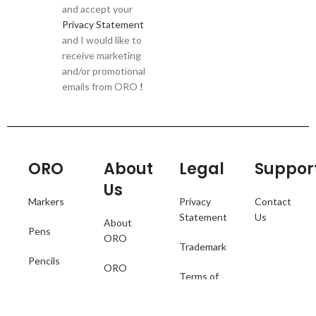
and accept your
Privacy Statement
and I would like to
receive marketing
and/or promotional
emails from ORO
!
ORO
About
Legal
Suppor
Us
Markers
Privacy
Contact
Statement
Us
About
Pens
ORO
Trademark
Pencils
ORO
Terms of
Catalogue
Collections
Use