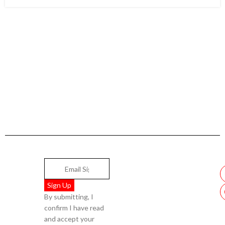
By submitting, I
confirm I have read
and accept your