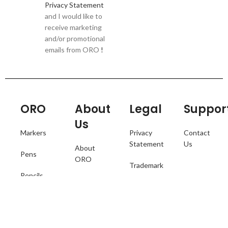
Privacy Statement
and I would like to
receive marketing
and/or promotional
emails from ORO
!
ORO
About
Legal
Suppor
Us
Markers
Privacy
Contact
Statement
Us
About
Pens
ORO
Trademark
Pencils
ORO
Terms of
Catalogue
Collections
Use
Where to