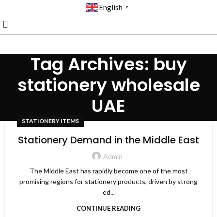
English
▼
Tag Archives: buy
stationery wholesale
UAE
STATIONERY ITEMS
Stationery Demand in the Middle East
Admin
The Middle East has rapidly become one of the most
promising regions for stationery products, driven by strong
ed...
CONTINUE READING