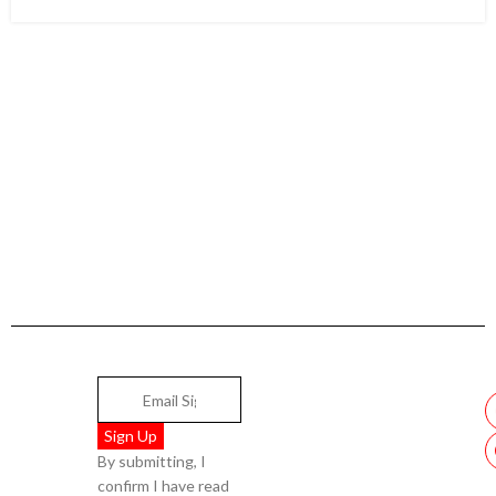
By submitting, I
confirm I have read