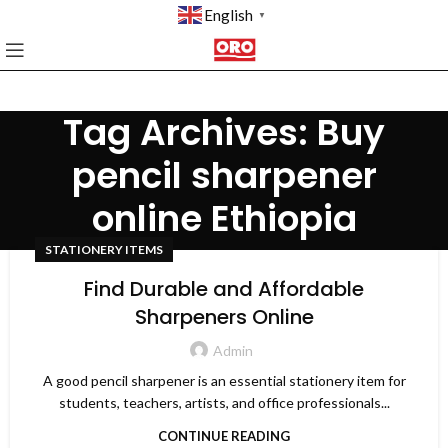
English
▼
Tag Archives: Buy
pencil sharpener
online Ethiopia
STATIONERY ITEMS
Find Durable and Affordable
Sharpeners Online
Admin
A good pencil sharpener is an essential stationery item for
students, teachers, artists, and office professionals...
CONTINUE READING