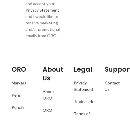
and accept your
Privacy Statement
and I would like to
receive marketing
and/or promotional
emails from ORO
!
ORO
About
Legal
Suppor
Us
Markers
Privacy
Contact
Statement
Us
About
Pens
ORO
Trademark
Pencils
ORO
Terms of
Catalogue
Collections
Use