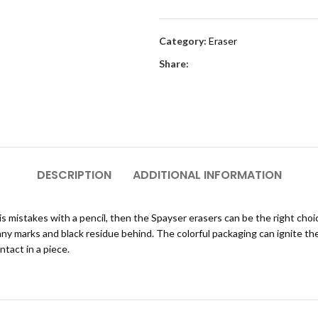
Category:
Eraser
Share:
DESCRIPTION
ADDITIONAL INFORMATION
 his mistakes with a pencil, then the Spayser erasers can be the right cho
any marks and black residue behind. The colorful packaging can ignite th
tact in a piece.