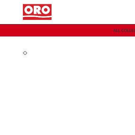
ALL COLLE