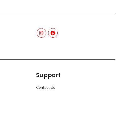
Support
Contact Us