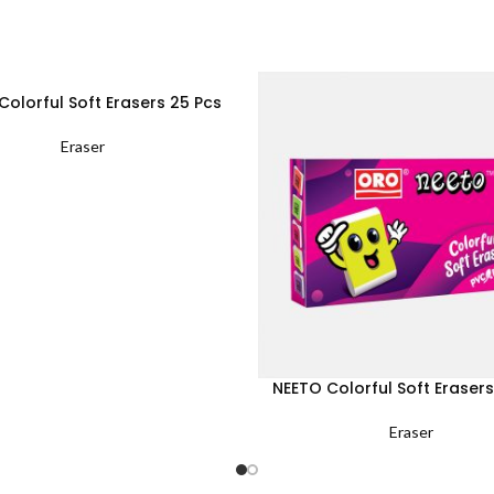
Colorful Soft Erasers 25 Pcs
Eraser
NEETO Colorful Soft Erasers
Eraser