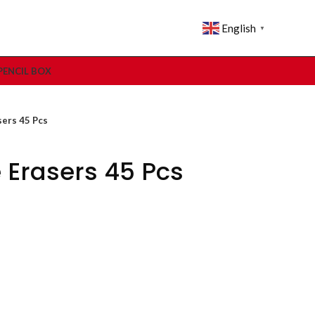
English
▼
PENCIL BOX
sers 45 Pcs
 Erasers 45 Pcs