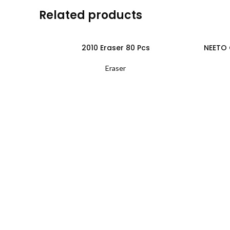
Related products
2010 Eraser 80 Pcs
NEETO 
Eraser