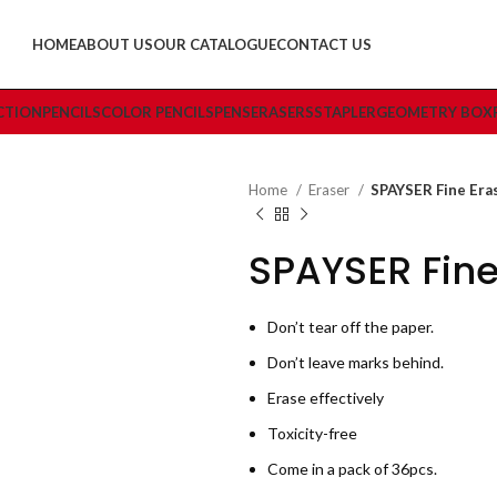
HOME
ABOUT US
OUR CATALOGUE
CONTACT US
CTION
PENCILS
COLOR PENCILS
PENS
ERASERS
STAPLER
GEOMETRY BOX
Home
Eraser
SPAYSER Fine Era
SPAYSER Fine
Don’t tear off the paper.
Don’t leave marks behind.
Erase effectively
Toxicity-free
Come in a pack of 36pcs.