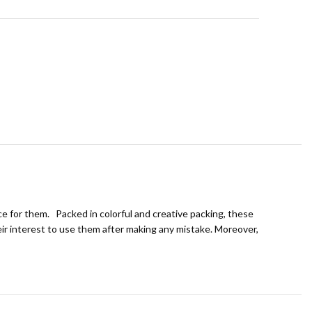
ice for them. Packed in colorful and creative packing, these
eir interest to use them after making any mistake. Moreover,