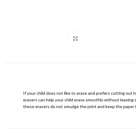
Click to enlarge
If your child does not like to erase and prefers cutting out
erasers can help your child erase smoothly without leaving 
these erasers do not smudge the print and keep the paper in