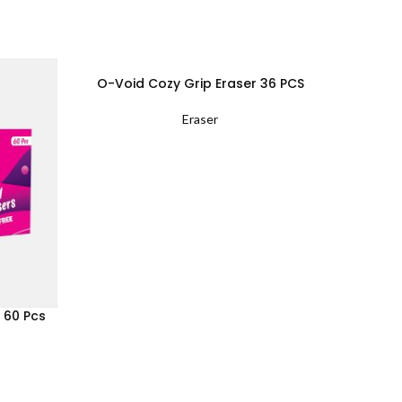
O-Void Cozy Grip Eraser 36 PCS
Off
Eraser
 60 Pcs