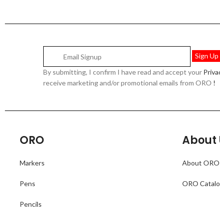
By submitting, I confirm I have read and accept your
Priv
receive marketing and/or promotional emails from ORO
!
ORO
About 
Markers
About ORO
Pens
ORO Catal
Pencils