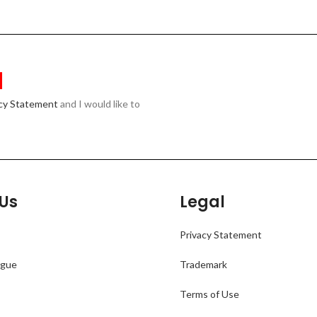
acy Statement
and I would like to
Us
Legal
Privacy Statement
ogue
Trademark
Terms of Use