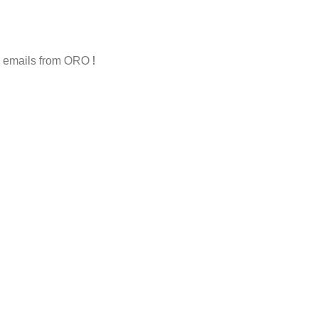
al emails from ORO
!