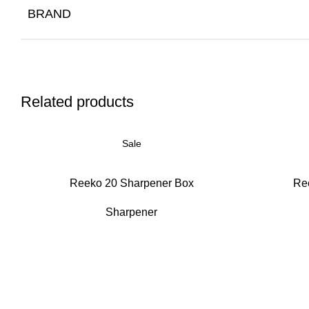
BRAND
Related products
Sale
Reeko 20 Sharpener Box
Re
Sharpener