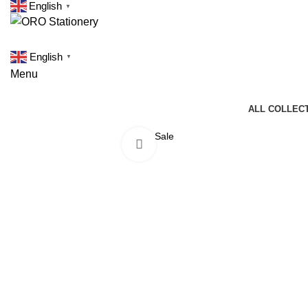
English
▼
English
▼
Menu
ALL COLLEC
Sale
Click to enlarge