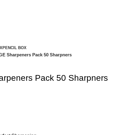
X
PENCIL BOX
 Sharpeners Pack 50 Sharpners
peners Pack 50 Sharpners