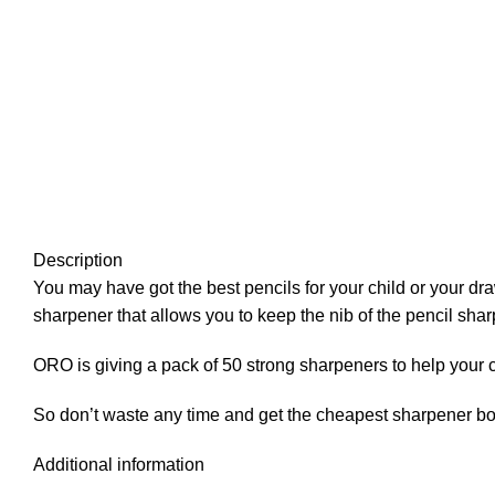
Description
You may have got the best pencils for your child or your dr
sharpener that allows you to keep the nib of the pencil sh
ORO is giving a pack of 50 strong sharpeners to help your 
So don’t waste any time and get the cheapest sharpener b
Additional information