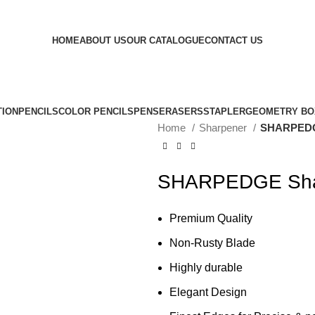
HOME
ABOUT US
OUR CATALOGUE
CONTACT US
TION
PENCILS
COLOR PENCILS
PENS
ERASERS
STAPLER
GEOMETRY BO
Home
Sharpener
SHARPEDGE
SHARPEDGE Shar
Premium Quality
Non-Rusty Blade
Highly durable
Elegant Design