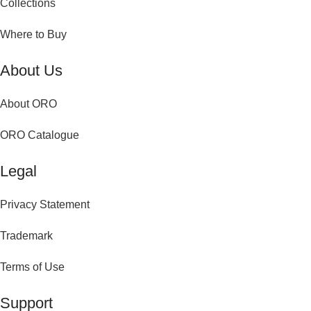
Collections
Where to Buy
About Us
About ORO
ORO Catalogue
Legal
Privacy Statement
Trademark
Terms of Use
Support