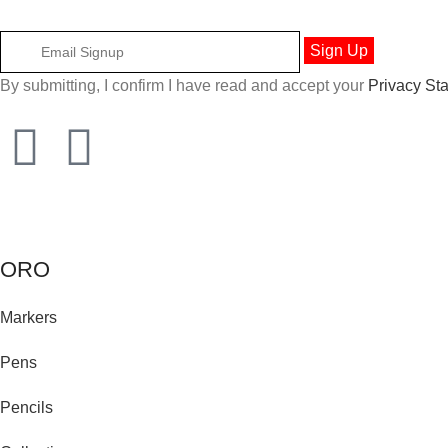
By submitting, I confirm I have read and accept your
Privacy St
ORO
Markers
Pens
Pencils