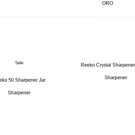
ORO
Sale
Reeko Crystal Sharpener
Sharpener
eko 50 Sharpener Jar
Sharpener