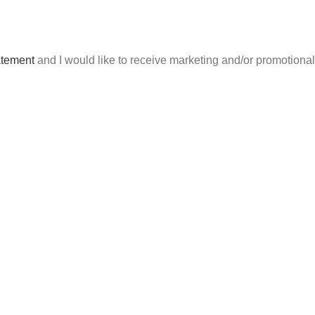
atement
and I would like to receive marketing and/or promotion