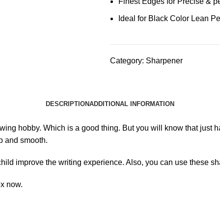
Finest Edges for Precise & p
Ideal for Black Color Lean Pe
Category:
Sharpener
DESCRIPTION
ADDITIONAL INFORMATION
awing hobby. Which is a good thing. But you will know that just 
arp and smooth.
child improve the writing experience. Also, you can use these 
ox now.