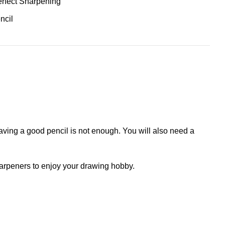
erfect Sharpening
ncil
having a good pencil is not enough. You will also need a
sharpeners to enjoy your drawing hobby.