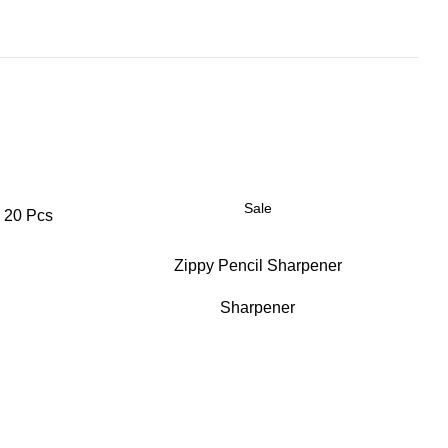
Sale
 20 Pcs
Zippy Pencil Sharpener
Sharpener