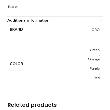
Share:
Additional information
BRAND
ORO
Green
,
Orange
COLOR
,
Purple
,
Red
Related products