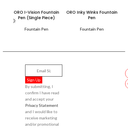
ORO I-Vision Fountain
ORO Inky Winks Fountain
ORO
Pen (Single Piece)
Pen
Fountain Pen
Fountain Pen
By submitting, I
confirm I have read
and accept your
Privacy Statement
and I would like to
receive marketing
and/or promotional