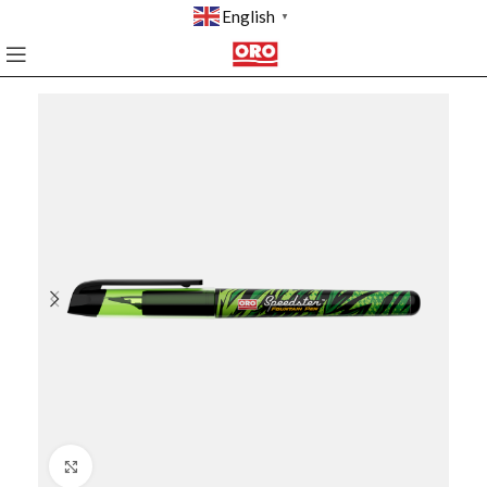
English
▼
Click to enlarge