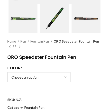
Home
Pen
Fountain Pen
ORO Speedster Fountain Pen
ORO Speedster Fountain Pen
COLOR
SKU:
N/A
Category:
Fountain Pen