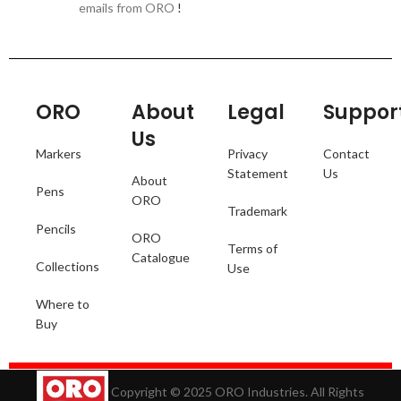
emails from ORO
!
ORO
About
Legal
Suppor
Us
Markers
Privacy
Contact
Statement
Us
About
Pens
ORO
Trademark
Pencils
ORO
Terms of
Catalogue
Collections
Use
Where to
Buy
Copyright © 2025 ORO Industries. All Rights