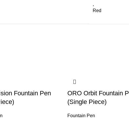
,
Red
sion Fountain Pen
ORO Orbit Fountain 
Piece)
(Single Piece)
en
Fountain Pen