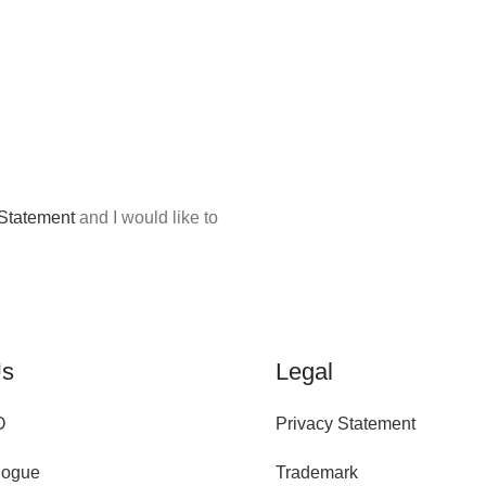
 Statement
and I would like to
Us
Legal
O
Privacy Statement
logue
Trademark