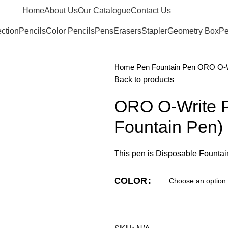
Home
About Us
Our Catalogue
Contact Us
ection
Pencils
Color Pencils
Pens
Erasers
Stapler
Geometry Box
Pe
Home
Pen
Fountain Pen
ORO O-Wr
Back to products
ORO O-Write 
Fountain Pen)
This pen is Disposable Fountain
COLOR