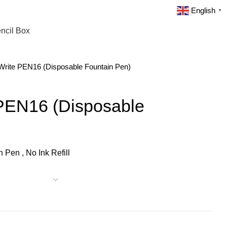
English
▼
ncil Box
ite PEN16 (Disposable Fountain Pen)
PEN16 (Disposable
 Pen , No Ink Refill