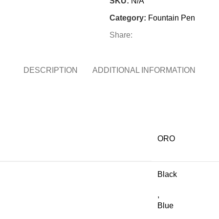
SKU:
N/A
Category:
Fountain Pen
Share:
DESCRIPTION
ADDITIONAL INFORMATION
ORO
Black
,
Blue