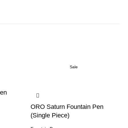
Sale
Pen
O
ORO Saturn Fountain Pen
Fo
(Single Piece)