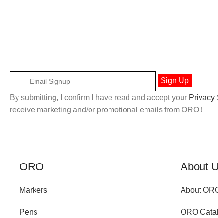
By submitting, I confirm I have read and accept your
Privacy
receive marketing and/or promotional emails from ORO
!
ORO
About 
Markers
About OR
Pens
ORO Cata