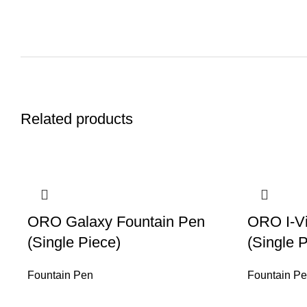
Related products
ORO Galaxy Fountain Pen
ORO I-Vi
(Single Piece)
(Single 
Fountain Pen
Fountain P