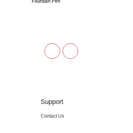
Fountain Pen
Support
Contact Us