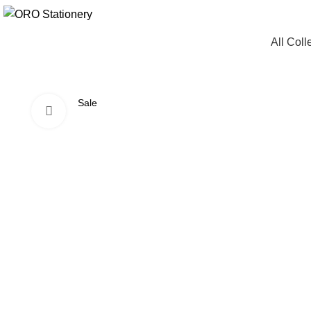
All Coll
Sale
Click to enlarge