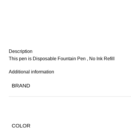
Description
This pen is Disposable Fountain Pen , No Ink Refill
Additional information
BRAND
COLOR