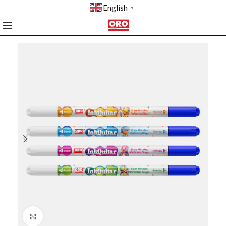
English
▼
Click to enlarge