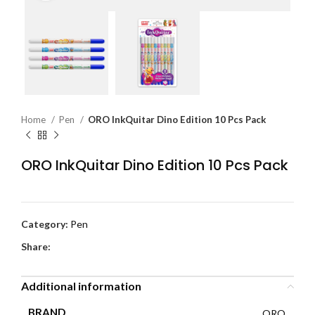
Home
Pen
ORO InkQuitar Dino Edition 10 Pcs Pack
ORO InkQuitar Dino Edition 10 Pcs Pack
Category:
Pen
Share:
Additional information
BRAND
ORO