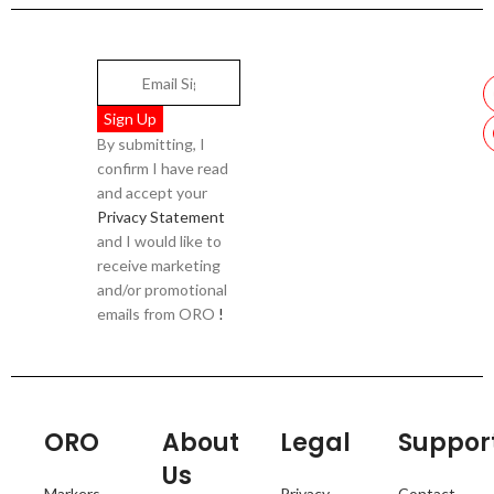
By submitting, I
confirm I have read
and accept your
Privacy Statement
and I would like to
receive marketing
and/or promotional
emails from ORO
!
ORO
About
Legal
Suppor
Us
Markers
Privacy
Contact