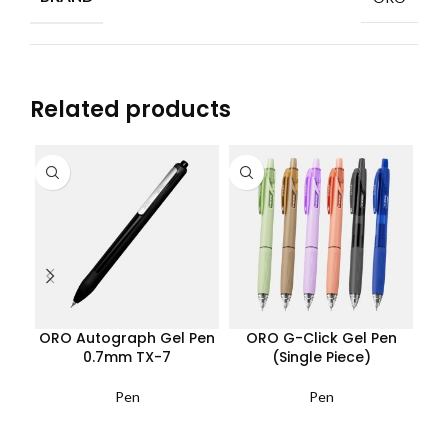
Related products
ORO Autograph Gel Pen
ORO G-Click Gel Pen
OR
0.7mm TX-7
(Single Piece)
Pen
Pen